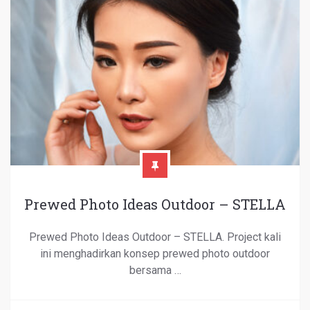
Prewed Photo Ideas Outdoor – STELLA
Prewed Photo Ideas Outdoor – STELLA. Project kali
ini menghadirkan konsep prewed photo outdoor
bersama …