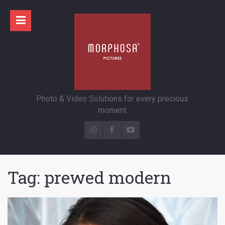
Photo & Video Solutions for every precious
moment
Tag:
prewed modern