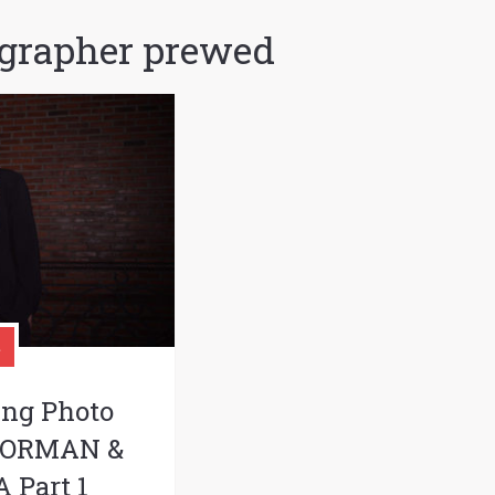
grapher prewed
ing Photo
 NORMAN &
 Part 1