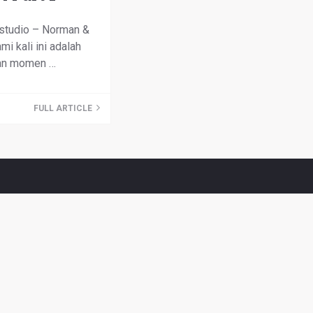
studio – Norman &
mi kali ini adalah
an momen …
FULL ARTICLE