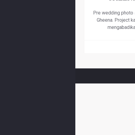
Pre wedding photo 
Gheena. Project ka
mengabadik