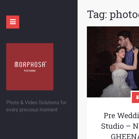
Tag:
photo
Photo & Video Solutions for
every precious moment
Pre Wedd
Studio –
GHEENA