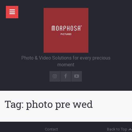
Photo & Video Solutions for every precious
moment
Tag:
photo pre wed
Contact
Back to Top