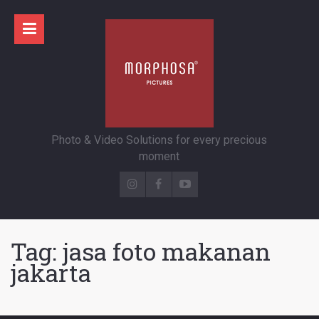
Photo & Video Solutions for every precious
moment
Tag:
jasa foto makanan
jakarta