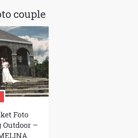
oto couple
ket Foto
 Outdoor –
 MELINA