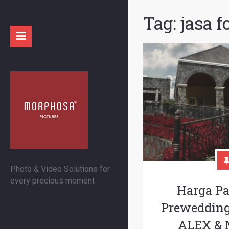
Tag:
jasa f
Photo & Video Solutions for
every precious moment
Harga Pa
Prewedding
ALEX &