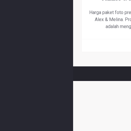
Harga paket foto pr
Alex & Melina. Pro
adalah meng