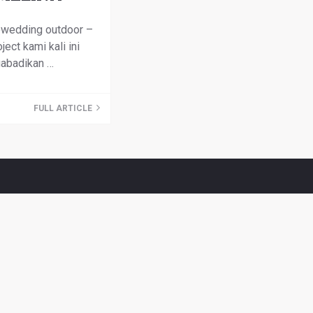
ewedding outdoor –
ject kami kali ini
abadikan …
FULL ARTICLE