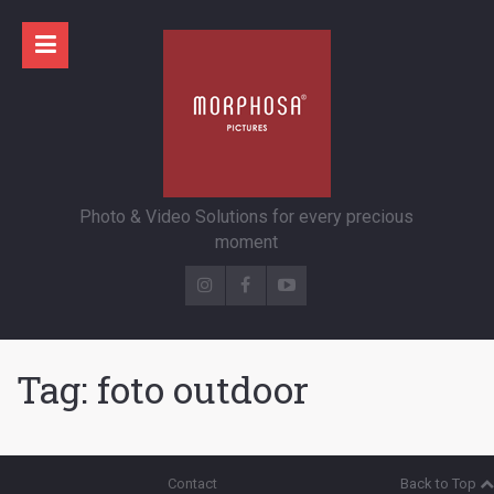
Photo & Video Solutions for every precious
moment
Tag:
foto outdoor
Contact
Back to Top