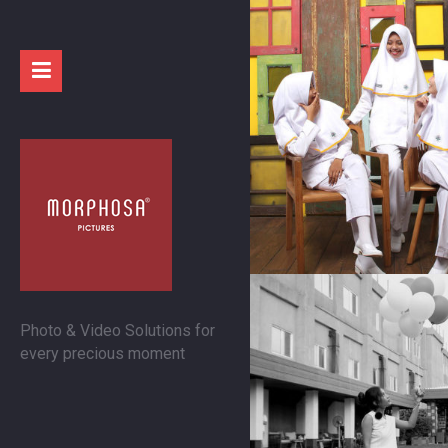
Photo & Video Solutions for
every precious moment